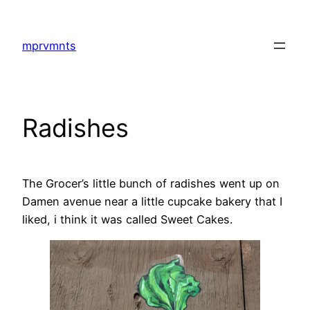
Skip
to
mprvmnts
content
Radishes
The Grocer’s little bunch of radishes went up on
Damen avenue near a little cupcake bakery that I
liked, i think it was called Sweet Cakes.