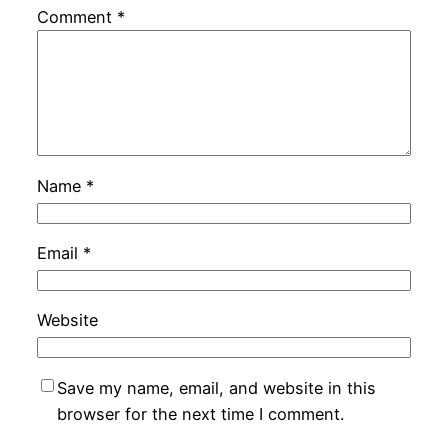
Comment
*
Name
*
Email
*
Website
Save my name, email, and website in this
browser for the next time I comment.