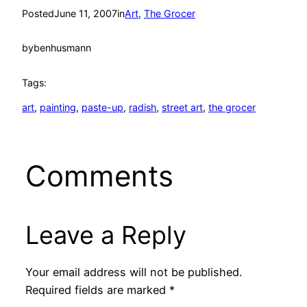
Posted
June 11, 2007
in
Art
, 
The Grocer
by
benhusmann
Tags:
art
, 
painting
, 
paste-up
, 
radish
, 
street art
, 
the grocer
Comments
Leave a Reply
Your email address will not be published.
Required fields are marked
*