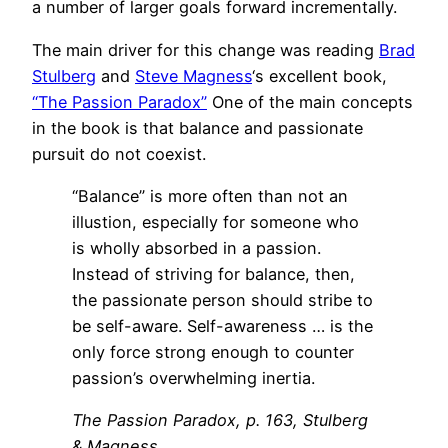
a number of larger goals forward incrementally.
The main driver for this change was reading
Brad
Stulberg
and
Steve Magness
‘s excellent book,
“The Passion Paradox”
One of the main concepts
in the book is that balance and passionate
pursuit do not coexist.
“Balance” is more often than not an
illustion, especially for someone who
is wholly absorbed in a passion.
Instead of striving for balance, then,
the passionate person should stribe to
be self-aware. Self-awareness … is the
only force strong enough to counter
passion’s overwhelming inertia.
The Passion Paradox, p. 163, Stulberg
& Magness