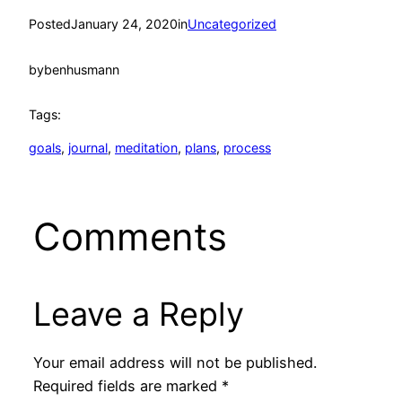
Posted
January 24, 2020
in
Uncategorized
by
benhusmann
Tags:
goals
, 
journal
, 
meditation
, 
plans
, 
process
Comments
Leave a Reply
Your email address will not be published.
Required fields are marked
*