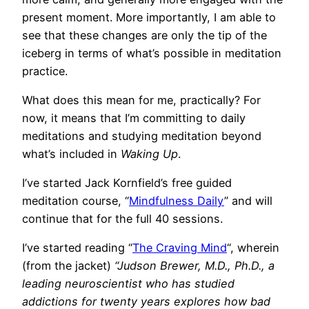
present moment. More importantly, I am able to
see that these changes are only the tip of the
iceberg in terms of what’s possible in meditation
practice.
What does this mean for me, practically? For
now, it means that I’m committing to daily
meditations and studying meditation beyond
what’s included in
Waking Up
.
I’ve started Jack Kornfield’s free guided
meditation course, “
Mindfulness Daily
” and will
continue that for the full 40 sessions.
I’ve started reading “
The Craving Mind
“, wherein
(from the jacket)
“Judson Brewer, M.D., Ph.D., a
leading neuroscientist who has studied
addictions for twenty years explores how bad