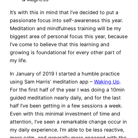
It’s with this in mind that I’ve decided to put a
passionate focus into self-awareness this year.
Meditation and mindfulness training will be my
biggest area of personal focus this year, because
I’ve come to believe that this learning and
growing is foundational for every other part of
my life.
In January of 2019 I started a humble practice
using Sam Harris’ meditation app –
Waking Up
.
For the first half of the year I was doing a 10min
guided meditation nearly daily, and for the last
half I’ve been getting in a few sessions a week.
Even with this minimal investment of time and
attention, I’ve seen a remarkable change occur in
my daily experience. I’m able to be less reactive,
more calm, and generally more engaged with the