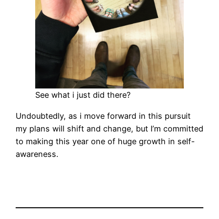
See what i just did there?
Undoubtedly, as i move forward in this pursuit
my plans will shift and change, but I’m committed
to making this year one of huge growth in self-
awareness.