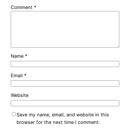
Comment
*
Name
*
Email
*
Website
Save my name, email, and website in this
browser for the next time I comment.