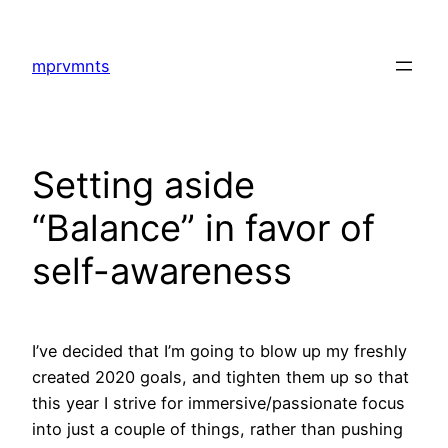
Skip
to
mprvmnts
content
Setting aside
“Balance” in favor of
self-awareness
I’ve decided that I’m going to blow up my freshly
created 2020 goals, and tighten them up so that
this year I strive for immersive/passionate focus
into just a couple of things, rather than pushing