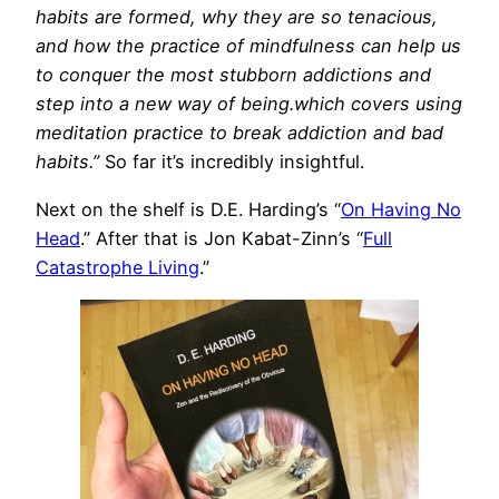
habits are formed, why they are so tenacious,
and how the practice of mindfulness can help us
to conquer the most stubborn addictions and
step into a new way of being.which covers using
meditation practice to break addiction and bad
habits.”
So far it’s incredibly insightful.
Next on the shelf is D.E. Harding’s “
On Having No
Head
.” After that is Jon Kabat-Zinn’s “
Full
Catastrophe Living
.”