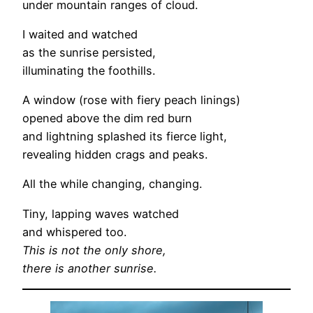
under mountain ranges of cloud.
I waited and watched
as the sunrise persisted,
illuminating the foothills.
A window (rose with fiery peach linings)
opened above the dim red burn
and lightning splashed its fierce light,
revealing hidden crags and peaks.
All the while changing, changing.
Tiny, lapping waves watched
and whispered too.
This is not the only shore,
there is another sunrise.