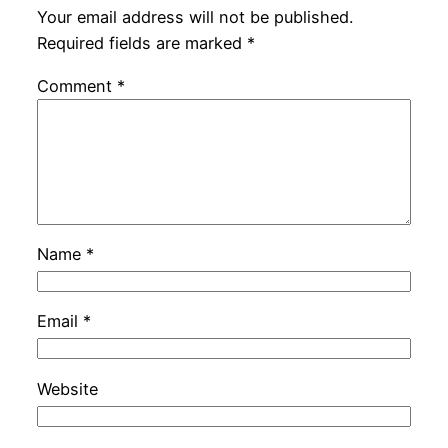
Your email address will not be published.
Required fields are marked
*
Comment
*
Name
*
Email
*
Website