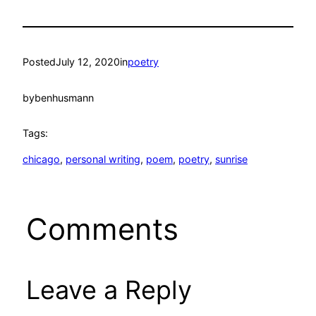
Posted
July 12, 2020
in
poetry
by
benhusmann
Tags:
chicago
, 
personal writing
, 
poem
, 
poetry
, 
sunrise
Comments
Leave a Reply