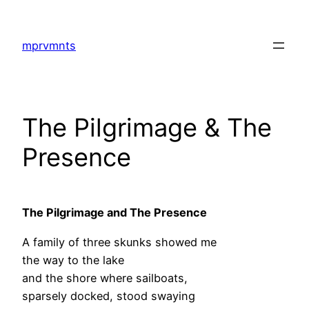
Skip
to
mprvmnts
content
The Pilgrimage & The
Presence
The Pilgrimage and The Presence
A family of three skunks showed me
the way to the lake
and the shore where sailboats,
sparsely docked, stood swaying