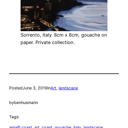
Sorrento, Italy. 8cm x 8cm, gouache on
paper. Private collection.
Posted
June 3, 2019
in
Art
, 
landscape
by
benhusmann
Tags:
amalfi coast
, 
art
, 
coast
, 
gouache
, 
italy
, 
landscape
, 