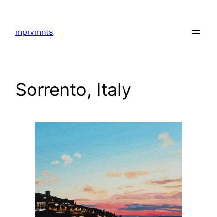
Skip
to
mprvmnts
content
Sorrento, Italy