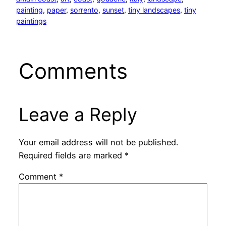
painting
, 
paper
, 
sorrento
, 
sunset
, 
tiny landscapes
, 
tiny
paintings
Comments
Leave a Reply
Your email address will not be published.
Required fields are marked
*
Comment
*