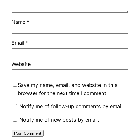
Name
*
Email
*
Website
Save my name, email, and website in this
browser for the next time I comment.
Notify me of follow-up comments by email.
Notify me of new posts by email.