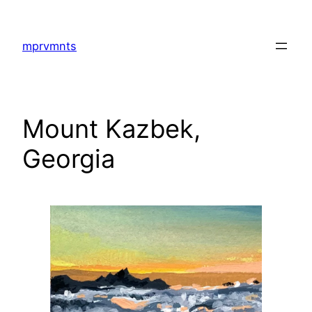
Skip
to
mprvmnts
content
Mount Kazbek,
Georgia