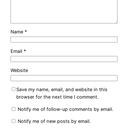
Name
*
Email
*
Website
Save my name, email, and website in this
browser for the next time I comment.
Notify me of follow-up comments by email.
Notify me of new posts by email.