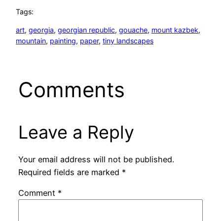
Tags:
art
, 
georgia
, 
georgian republic
, 
gouache
, 
mount kazbek
, 
mountain
, 
painting
, 
paper
, 
tiny landscapes
Comments
Leave a Reply
Your email address will not be published.
Required fields are marked
*
Comment
*