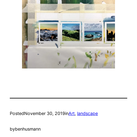
Posted
November 30, 2019
in
Art
, 
landscape
by
benhusmann