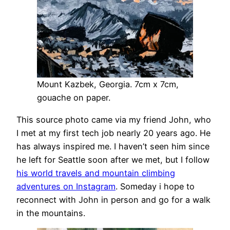
Mount Kazbek, Georgia. 7cm x 7cm,
gouache on paper.
This source photo came via my friend John, who
I met at my first tech job nearly 20 years ago. He
has always inspired me. I haven’t seen him since
he left for Seattle soon after we met, but I follow
his world travels and mountain climbing
adventures on Instagram
. Someday i hope to
reconnect with John in person and go for a walk
in the mountains.